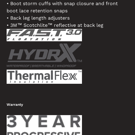
• Boot storm cuffs with snap closure and front
boot lace retention snaps
• Back leg length adjusters
• 3M™ Scotchlite™ reflective at back leg
Warranty