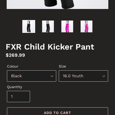
FXR Child Kicker Pant
Regular
$269.99
price
Colour
Size
Quantity
ADD TO CART