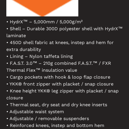
• HydrX™ – 5,000mm / 5,000g/m²
• Shell – Durable 300D polyester shell with HydrX™
laminate
• 450D shell fabric at knees, instep and hem for
extra durability
• Lining – Nylon taffeta lining
• F.A.S.T. 3.0™ – 210g combined F.A.S.T.™ / FXR
Thermal Flex™ insulation value
• Cargo pockets with hook & loop flap closure
• YKK® front zipper with placket / snap closure
• Knee height YKK® leg zipper with placket / snap
closure
• Thermal seat, dry seat and dry knee inserts
• Adjustable waist system
• Adjustable / removable suspenders
• Reinforced knees, instep and bottom hem