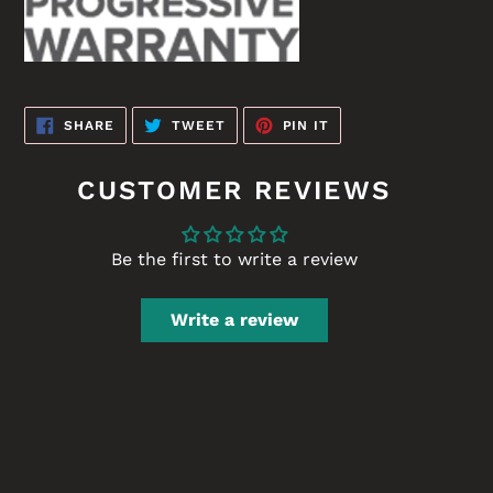
SHARE
TWEET
PIN
SHARE
TWEET
PIN IT
ON
ON
ON
FACEBOOK
TWITTER
PINTEREST
CUSTOMER REVIEWS
Be the first to write a review
Write a review