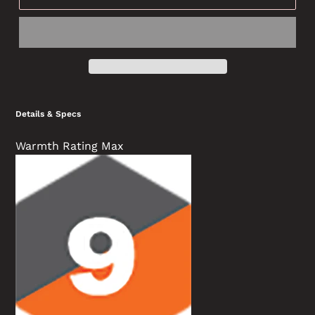
Details & Specs
Warmth Rating Max