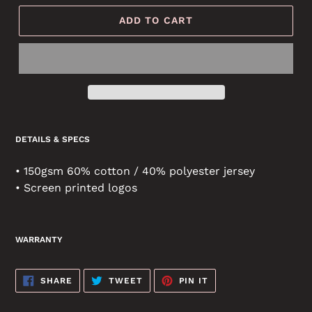
ADD TO CART
DETAILS & SPECS
• 150gsm 60% cotton / 40% polyester jersey
• Screen printed logos
WARRANTY
SHARE
TWEET
PIN
SHARE
TWEET
PIN IT
ON
ON
ON
FACEBOOK
TWITTER
PINTEREST