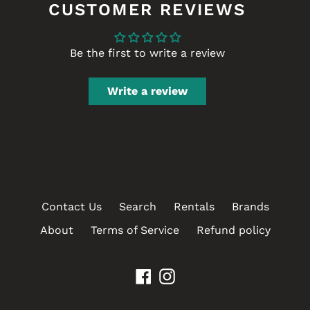
CUSTOMER REVIEWS
Be the first to write a review
Write a review
Contact Us
Search
Rentals
Brands
About
Terms of Service
Refund policy
Facebook
Instagram
Payment
methods