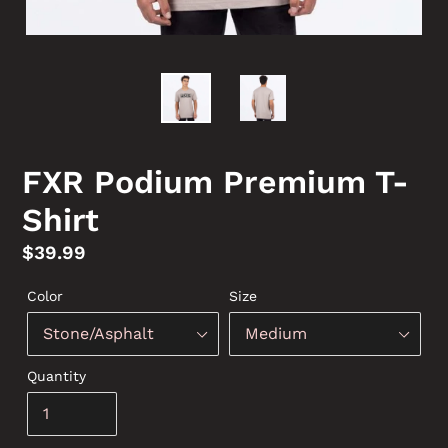
FXR Podium Premium T-
Shirt
Regular
$39.99
price
Color
Size
Quantity